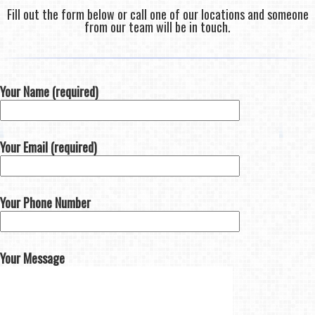
Fill out the form below or call one of our locations and someone
from our team will be in touch.
Your Name (required)
Your Email (required)
Your Phone Number
Your Message