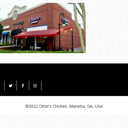
©2022 Otter’s Chicken, Marietta, GA, USA