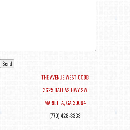
THE AVENUE WEST COBB
Alternative:
3625 DALLAS HWY SW
​MARIETTA, GA 30064
(770) 428-8333